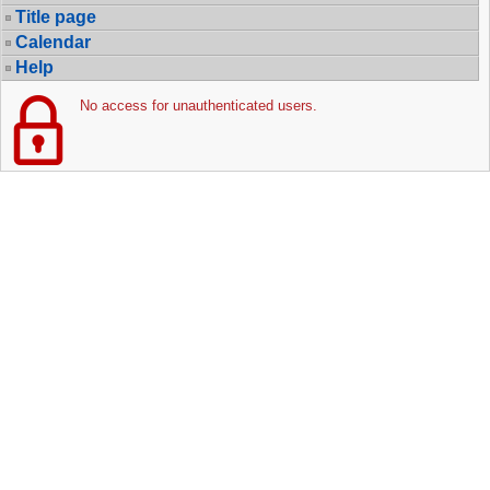
Title page
Calendar
Help
No access for unauthenticated users.