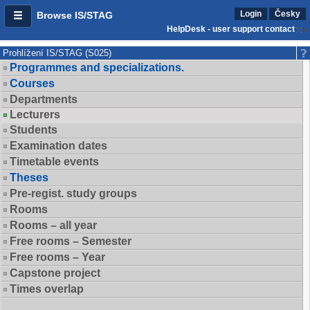
Login
Česky
Browse IS/STAG
HelpDesk - user support contact
Prohlížení IS/STAG (S025)
Programmes and specializations.
Courses
Departments
Lecturers
Students
Examination dates
Timetable events
Theses
Pre-regist. study groups
Rooms
Rooms – all year
Free rooms – Semester
Free rooms – Year
Capstone project
Times overlap