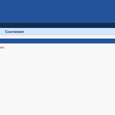
Courseware
ers.