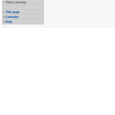
Times overlap
Title page
Calendar
Help