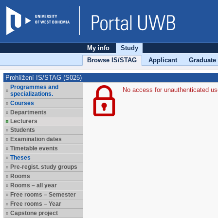
My info
Study
Browse IS/STAG
Applicant
Graduate
Prohlížení IS/STAG (S025)
Programmes and
No access for unauthenticated us
specializations.
Courses
Departments
Lecturers
Students
Examination dates
Timetable events
Theses
Pre-regist. study groups
Rooms
Rooms – all year
Free rooms – Semester
Free rooms – Year
Capstone project