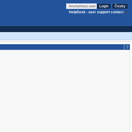
Anonymous user
Login
Česky
HelpDesk - user support contact