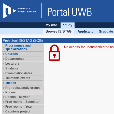
My info
Study
Browse IS/STAG
Applicant
Graduate
Prohlížení IS/STAG (S025)
Programmes and
No access for unauthenticated us
specializations.
Courses
Departments
Lecturers
Students
Examination dates
Timetable events
Theses
Pre-regist. study groups
Rooms
Rooms – all year
Free rooms – Semester
Free rooms – Year
Capstone project