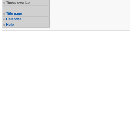
Times overlap
Title page
Calendar
Help