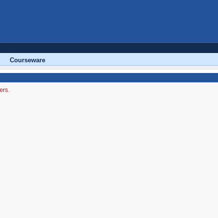
Courseware
ers.