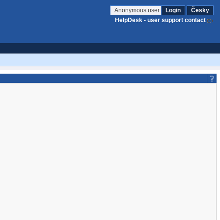
Anonymous user
Login
Česky
HelpDesk - user support contact