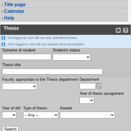
Title page
Calendar
Help
Thesis
Not logged-in user will see only submitted theses.
Only logged-in user will see student personal numbers.
Surname of student
Student's status
Thesis title
Faculty appropriate to the Thesis department
Department
Year of thesis assignment
Year of def.
Type of thesis
Awards