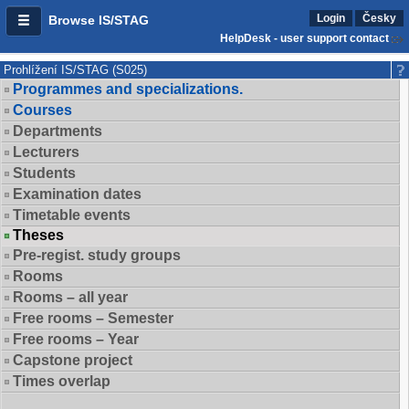
Login
Česky
Browse IS/STAG
HelpDesk - user support contact
Prohlížení IS/STAG (S025)
Programmes and specializations.
Courses
Departments
Lecturers
Students
Examination dates
Timetable events
Theses
Pre-regist. study groups
Rooms
Rooms – all year
Free rooms – Semester
Free rooms – Year
Capstone project
Times overlap