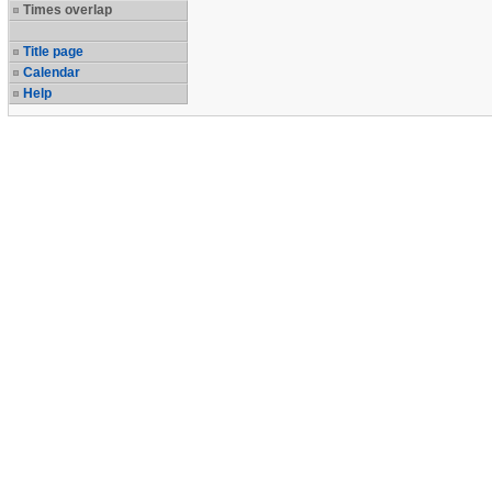
Times overlap
Title page
Calendar
Help