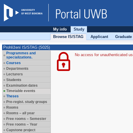
My info
Study
Browse IS/STAG
Applicant
Graduate
Prohlížení IS/STAG (S025)
Programmes and
No access for unauthenticated us
specializations.
Courses
Departments
Lecturers
Students
Examination dates
Timetable events
Theses
Pre-regist. study groups
Rooms
Rooms – all year
Free rooms – Semester
Free rooms – Year
Capstone project