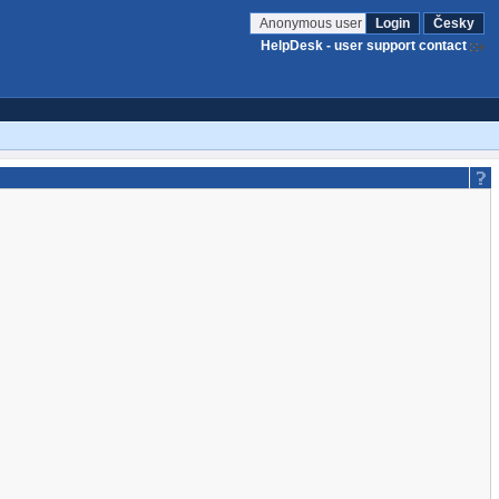
Anonymous user
Login
Česky
HelpDesk - user support contact