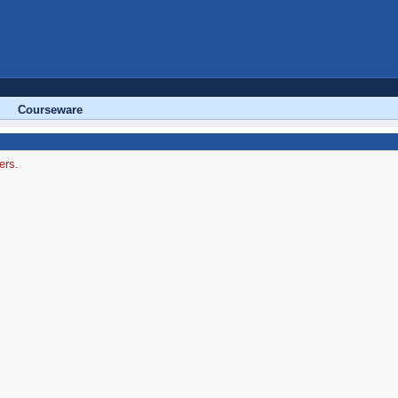
Courseware
ers.