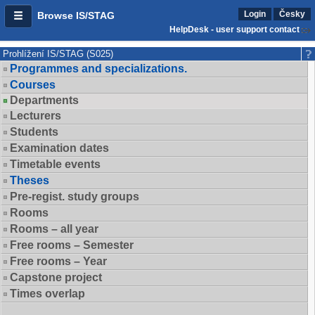
Login
Česky
Browse IS/STAG
HelpDesk - user support contact
Prohlížení IS/STAG (S025)
Programmes and specializations.
Courses
Departments
Lecturers
Students
Examination dates
Timetable events
Theses
Pre-regist. study groups
Rooms
Rooms – all year
Free rooms – Semester
Free rooms – Year
Capstone project
Times overlap