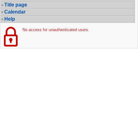
Title page
Calendar
Help
No access for unauthenticated users.