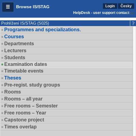
Login
Česky
Browse IS/STAG
HelpDesk - user support contact
Prohlížení IS/STAG (S025)
Programmes and specializations.
Courses
Departments
Lecturers
Students
Examination dates
Timetable events
Theses
Pre-regist. study groups
Rooms
Rooms – all year
Free rooms – Semester
Free rooms – Year
Capstone project
Times overlap