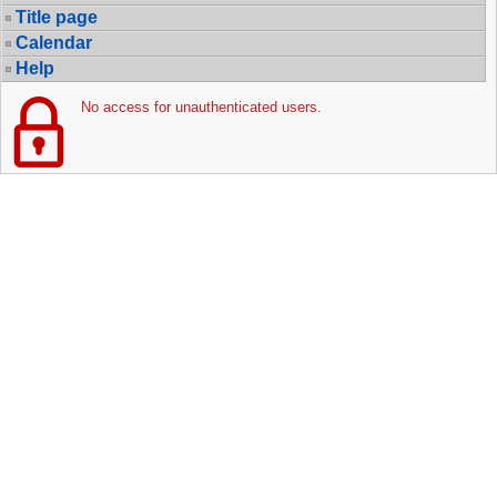
Title page
Calendar
Help
No access for unauthenticated users.