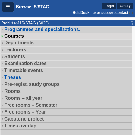
Login
Česky
Browse IS/STAG
HelpDesk - user support contact
Prohlížení IS/STAG (S025)
Programmes and specializations.
Courses
Departments
Lecturers
Students
Examination dates
Timetable events
Theses
Pre-regist. study groups
Rooms
Rooms – all year
Free rooms – Semester
Free rooms – Year
Capstone project
Times overlap