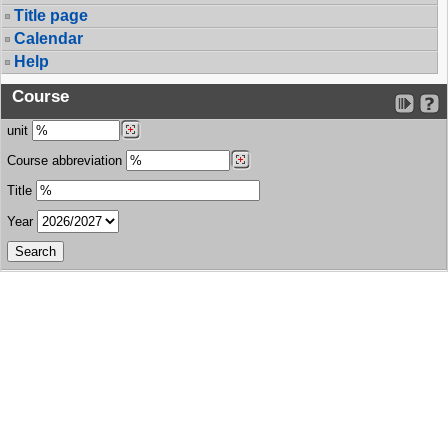
Title page
Calendar
Help
Course
unit
Course abbreviation
Title
Year