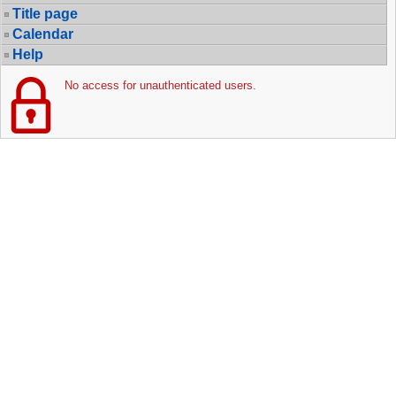
Title page
Calendar
Help
No access for unauthenticated users.