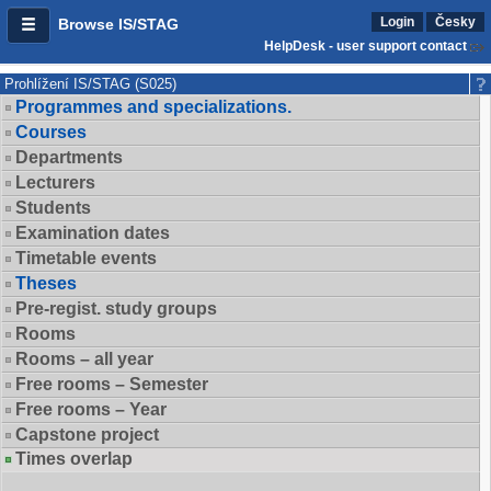
Login
Česky
Browse IS/STAG
HelpDesk - user support contact
Prohlížení IS/STAG (S025)
Programmes and specializations.
Courses
Departments
Lecturers
Students
Examination dates
Timetable events
Theses
Pre-regist. study groups
Rooms
Rooms – all year
Free rooms – Semester
Free rooms – Year
Capstone project
Times overlap