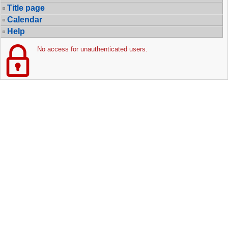
Title page
Calendar
Help
No access for unauthenticated users.