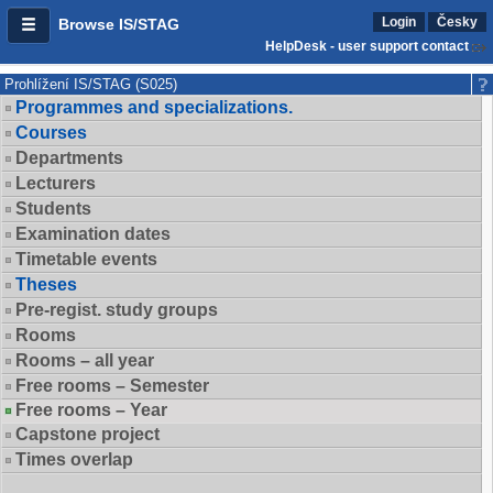
Login
Česky
Browse IS/STAG
HelpDesk - user support contact
Prohlížení IS/STAG (S025)
Programmes and specializations.
Courses
Departments
Lecturers
Students
Examination dates
Timetable events
Theses
Pre-regist. study groups
Rooms
Rooms – all year
Free rooms – Semester
Free rooms – Year
Capstone project
Times overlap