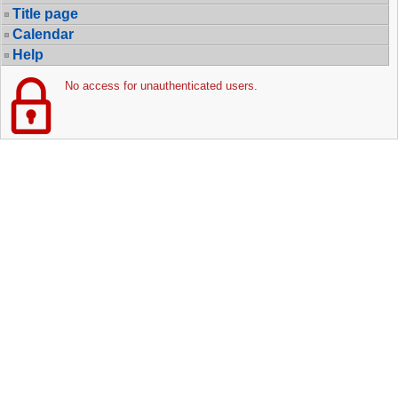
Title page
Calendar
Help
No access for unauthenticated users.