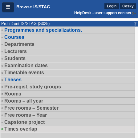
Login
Česky
Browse IS/STAG
HelpDesk - user support contact
Prohlížení IS/STAG (S025)
Programmes and specializations.
Courses
Departments
Lecturers
Students
Examination dates
Timetable events
Theses
Pre-regist. study groups
Rooms
Rooms – all year
Free rooms – Semester
Free rooms – Year
Capstone project
Times overlap