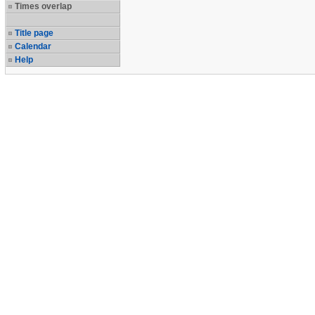
Times overlap
Title page
Calendar
Help