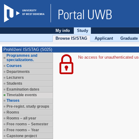
My info
Study
Browse IS/STAG
Applicant
Graduate
Prohlížení IS/STAG (S025)
Programmes and
No access for unauthenticated us
specializations.
Courses
Departments
Lecturers
Students
Examination dates
Timetable events
Theses
Pre-regist. study groups
Rooms
Rooms – all year
Free rooms – Semester
Free rooms – Year
Capstone project