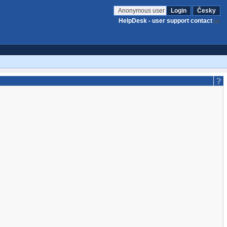
Anonymous user
Login
Česky
HelpDesk - user support contact