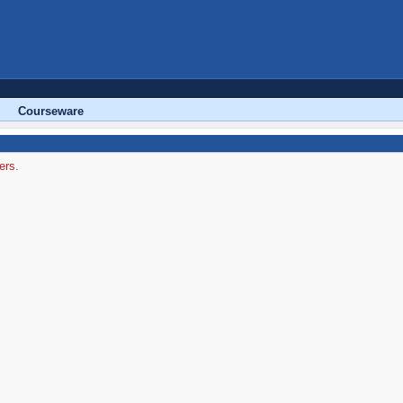
Courseware
ers.