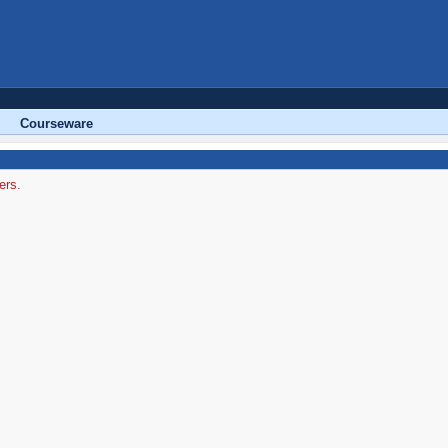
Courseware
ers.