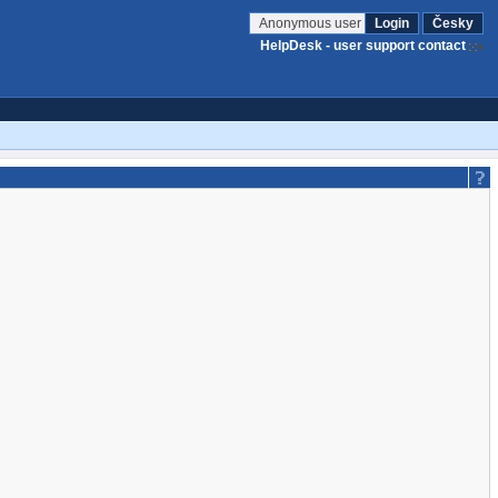
Anonymous user
Login
Česky
HelpDesk - user support contact