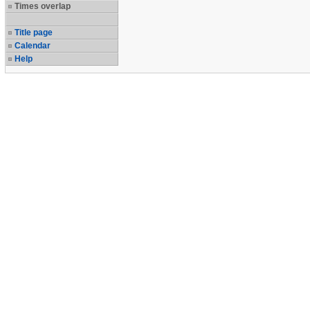
Times overlap
Title page
Calendar
Help