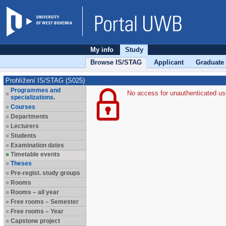
My info
Study
Browse IS/STAG
Applicant
Graduate
Prohlížení IS/STAG (S025)
Programmes and
No access for unauthenticated us
specializations.
Courses
Departments
Lecturers
Students
Examination dates
Timetable events
Theses
Pre-regist. study groups
Rooms
Rooms – all year
Free rooms – Semester
Free rooms – Year
Capstone project