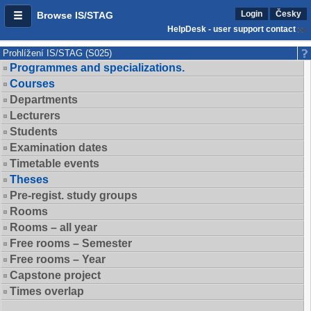
Login
Česky
Browse IS/STAG
HelpDesk - user support contact
Prohlížení IS/STAG (S025)
Programmes and specializations.
Courses
Departments
Lecturers
Students
Examination dates
Timetable events
Theses
Pre-regist. study groups
Rooms
Rooms – all year
Free rooms – Semester
Free rooms – Year
Capstone project
Times overlap