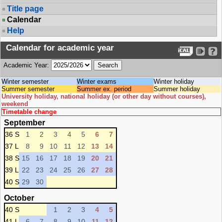
Title page
Calendar
Help
Calendar for academic year
Academic Year:
Winter semester
Winter exams
Winter holiday
Summer semester
Summer ex. period
Summer holiday
University holiday, national holiday (or other day without courses),
weekend
Timetable change
September
36 S
1
2
3
4
5
6
7
37 L
8
9
10
11
12
13
14
38 S
15
16
17
18
19
20
21
39 L
22
23
24
25
26
27
28
40 S
29
30
October
40 S
1
2
3
4
5
41 L
6
7
8
9
10
11
12