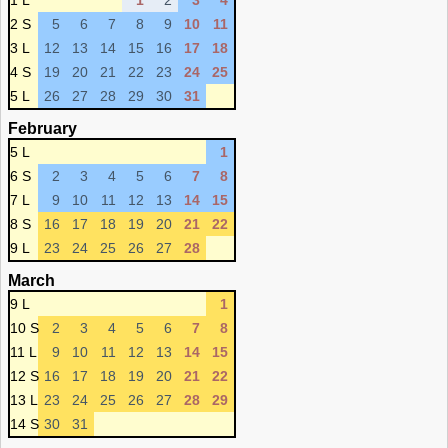
1 L
1
2
3
4
2 S
5
6
7
8
9
10
11
3 L
12
13
14
15
16
17
18
4 S
19
20
21
22
23
24
25
5 L
26
27
28
29
30
31
February
5 L
1
6 S
2
3
4
5
6
7
8
7 L
9
10
11
12
13
14
15
8 S
16
17
18
19
20
21
22
9 L
23
24
25
26
27
28
March
9 L
1
10 S
2
3
4
5
6
7
8
11 L
9
10
11
12
13
14
15
12 S
16
17
18
19
20
21
22
13 L
23
24
25
26
27
28
29
14 S
30
31