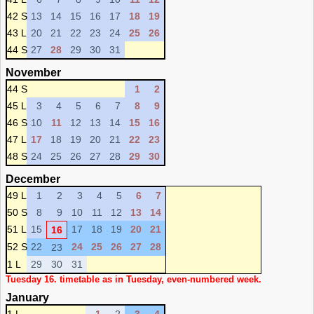
42 S
13
14
15
16
17
18
19
43 L
20
21
22
23
24
25
26
44 S
27
28
29
30
31
November
44 S
1
2
45 L
3
4
5
6
7
8
9
46 S
10
11
12
13
14
15
16
47 L
17
18
19
20
21
22
23
48 S
24
25
26
27
28
29
30
December
49 L
1
2
3
4
5
6
7
50 S
8
9
10
11
12
13
14
51 L
15
17
18
19
20
21
16
52 S
22
24
25
26
27
28
23
1 L
29
30
31
Tuesday 16. timetable as in Tuesday, even-numbered week.
January