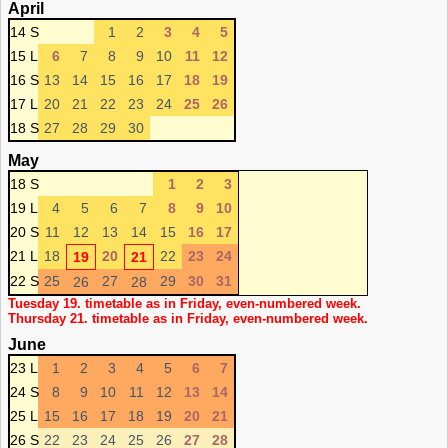
April
14 S
1
2
3
4
5
15 L
6
7
8
9
10
11
12
16 S
13
14
15
16
17
18
19
17 L
20
21
22
23
24
25
26
18 S
27
28
29
30
May
18 S
1
2
3
19 L
4
5
6
7
8
9
10
20 S
11
12
13
14
15
16
17
21 L
18
20
22
23
24
19
21
22 S
25
27
29
30
31
26
28
Tuesday 19. timetable as in Friday, even-numbered week.
Thursday 21. timetable as in Friday, even-numbered week.
June
23 L
1
2
3
4
5
6
7
24 S
8
9
10
11
12
13
14
25 L
15
16
17
18
19
20
21
26 S
22
23
24
25
26
27
28