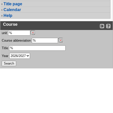
Title page
Calendar
Help
Course
unit
Course abbreviation
Title
Year