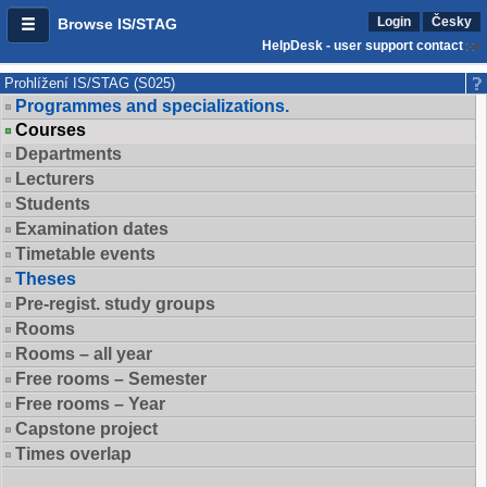
Login
Česky
Browse IS/STAG
HelpDesk - user support contact
Prohlížení IS/STAG (S025)
Programmes and specializations.
Courses
Departments
Lecturers
Students
Examination dates
Timetable events
Theses
Pre-regist. study groups
Rooms
Rooms – all year
Free rooms – Semester
Free rooms – Year
Capstone project
Times overlap