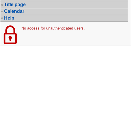
Title page
Calendar
Help
No access for unauthenticated users.