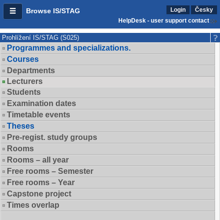
Login
Česky
Browse IS/STAG
HelpDesk - user support contact
Prohlížení IS/STAG (S025)
Programmes and specializations.
Courses
Departments
Lecturers
Students
Examination dates
Timetable events
Theses
Pre-regist. study groups
Rooms
Rooms – all year
Free rooms – Semester
Free rooms – Year
Capstone project
Times overlap