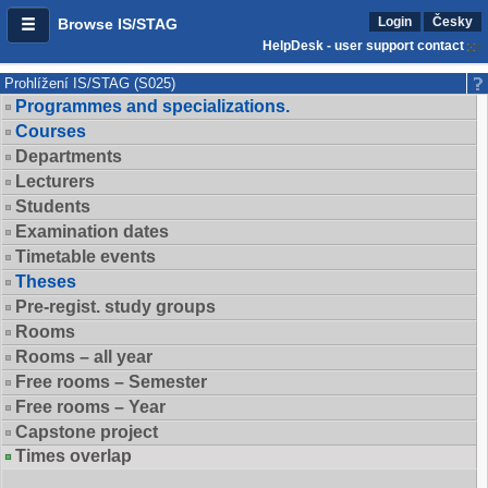
Login
Česky
Browse IS/STAG
HelpDesk - user support contact
Prohlížení IS/STAG (S025)
Programmes and specializations.
Courses
Departments
Lecturers
Students
Examination dates
Timetable events
Theses
Pre-regist. study groups
Rooms
Rooms – all year
Free rooms – Semester
Free rooms – Year
Capstone project
Times overlap