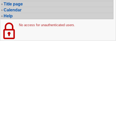
Title page
Calendar
Help
No access for unauthenticated users.