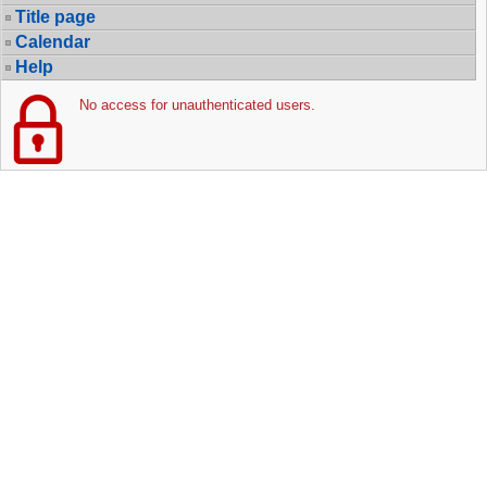
Title page
Calendar
Help
No access for unauthenticated users.