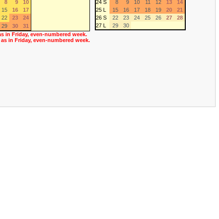
8
9
10
24 S
8
9
10
11
12
13
14
15
16
17
25 L
15
16
17
18
19
20
21
22
23
24
26 S
22
23
24
25
26
27
28
27 L
29
30
29
30
31
as in Friday, even-numbered week.
 as in Friday, even-numbered week.