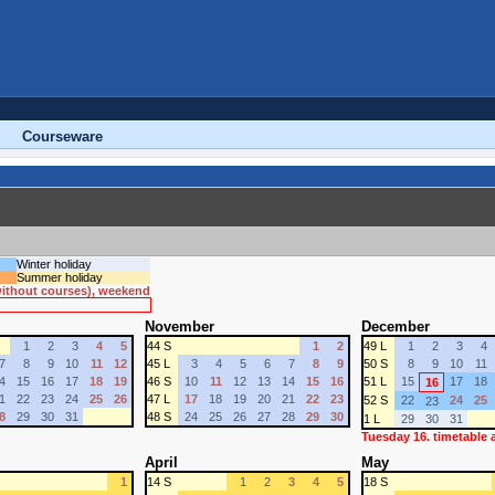
Courseware
Winter holiday
Summer holiday
 without courses), weekend
November
December
1
2
3
4
5
44 S
1
2
49 L
1
2
3
4
7
8
9
10
11
12
45 L
3
4
5
6
7
8
9
50 S
8
9
10
11
4
15
16
17
18
19
46 S
10
11
12
13
14
15
16
51 L
15
17
18
16
1
22
23
24
25
26
47 L
17
18
19
20
21
22
23
52 S
22
24
25
23
8
29
30
31
48 S
24
25
26
27
28
29
30
1 L
29
30
31
Tuesday 16. timetable
April
May
1
14 S
1
2
3
4
5
18 S