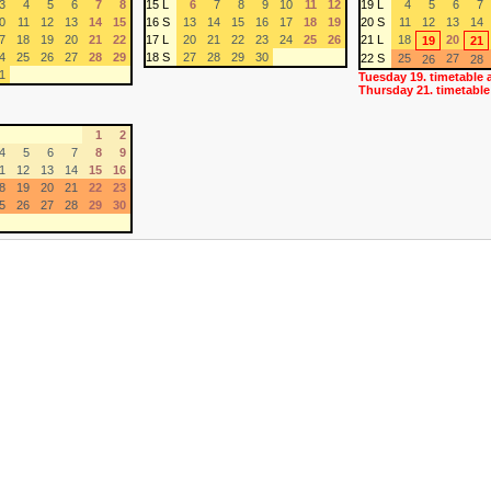
3
4
5
6
7
8
15 L
6
7
8
9
10
11
12
19 L
4
5
6
7
0
11
12
13
14
15
16 S
13
14
15
16
17
18
19
20 S
11
12
13
14
7
18
19
20
21
22
17 L
20
21
22
23
24
25
26
21 L
18
20
19
21
4
25
26
27
28
29
18 S
27
28
29
30
22 S
25
27
26
28
1
Tuesday 19. timetable 
Thursday 21. timetable
1
2
4
5
6
7
8
9
1
12
13
14
15
16
8
19
20
21
22
23
5
26
27
28
29
30