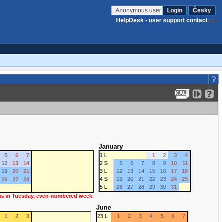
Anonymous user
Login
Česky
HelpDesk - user support contact
January
5
6
7
1 L
1
2
3
4
12
13
14
2 S
5
6
7
8
9
10
11
19
20
21
3 L
12
13
14
15
16
17
18
4 S
19
20
21
22
23
24
25
26
27
28
5 L
26
27
28
29
30
31
 as in Tuesday, even-numbered week.
June
1
2
3
23 L
1
2
3
4
5
6
7