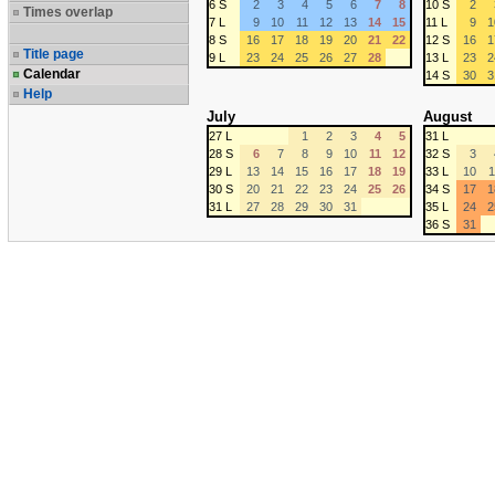
6 S
2
3
4
5
6
7
8
10 S
2
Times overlap
7 L
9
10
11
12
13
14
15
11 L
9
1
8 S
16
17
18
19
20
21
22
12 S
16
1
Title page
9 L
23
24
25
26
27
28
13 L
23
2
Calendar
14 S
30
3
Help
July
August
27 L
1
2
3
4
5
31 L
28 S
6
7
8
9
10
11
12
32 S
3
29 L
13
14
15
16
17
18
19
33 L
10
1
30 S
20
21
22
23
24
25
26
34 S
17
1
31 L
27
28
29
30
31
35 L
24
2
36 S
31