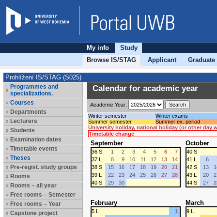
My info
Study
Browse IS/STAG
Applicant
Graduate
Prohlížení IS/STAG (S025)
Programmes and
Calendar for academic year
specializations.
Courses
Academic Year:
Departments
Winter semester
Winter exams
Lecturers
Summer semester
Summer ex. period
University holiday, national holiday (or other day
Students
Timetable change
Examination dates
September
October
Timetable events
36 S
1
2
3
4
5
6
7
40 S
Theses
37 L
8
9
10
11
12
13
14
41 L
6
Pre-regist. study groups
38 S
15
16
17
18
19
20
21
42 S
13
1
39 L
22
23
24
25
26
27
28
43 L
20
2
Rooms
40 S
29
30
44 S
27
2
Rooms – all year
Free rooms – Semester
February
March
Free rooms – Year
5 L
1
9 L
Capstone project