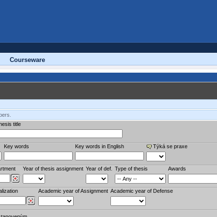
Courseware
bers.
esis title
Key words
Key words in English
Týká se praxe
rtment
Year of thesis assignment
Year of def.
Type of thesis
Awards
lization
Academic year of Assignment
Academic year of Defense
stanoveným