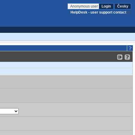
Anonymous user
Login
Česky
HelpDesk - user support contact