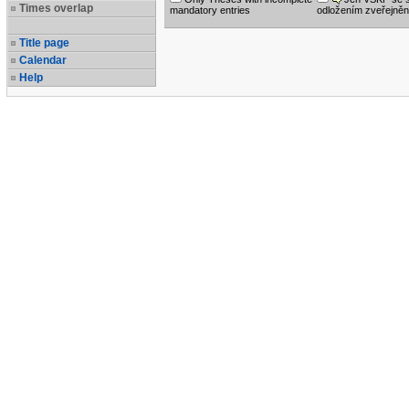
Times overlap
mandatory entries
odložením zveřejněn
Title page
Calendar
Help