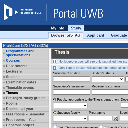
My info
Study
Browse IS/STAG
Applicant
Graduate
Prohlížení IS/STAG (S025)
Programmes and
Thesis
specializations.
Courses
Not logged-in user will see only submitted theses.
Departments
Only logged-in user will see student personal num
Lecturers
Surname of student
Student's status
Th
Students
Examination dates
Supervisor's surname
Reviewer‘s surname
Timetable events
Theses
Pre-regist. study groups
Faculty appropriate to the Thesis department
Depa
Rooms
Rooms – all year
Student’s faculty
Programme
Specia
Free rooms – Semester
Free rooms – Year
Capstone project
Only Theses with incomplete
Jen VŠKP se 