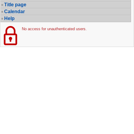
Title page
Calendar
Help
No access for unauthenticated users.