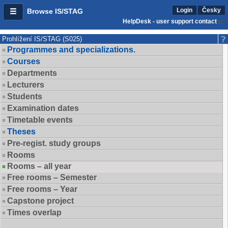
Login
Česky
Browse IS/STAG
HelpDesk - user support contact
Prohlížení IS/STAG (S025)
Programmes and specializations.
Courses
Departments
Lecturers
Students
Examination dates
Timetable events
Theses
Pre-regist. study groups
Rooms
Rooms – all year
Free rooms – Semester
Free rooms – Year
Capstone project
Times overlap