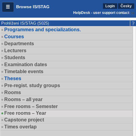
Login
Česky
Browse IS/STAG
HelpDesk - user support contact
Prohlížení IS/STAG (S025)
Programmes and specializations.
Courses
Departments
Lecturers
Students
Examination dates
Timetable events
Theses
Pre-regist. study groups
Rooms
Rooms – all year
Free rooms – Semester
Free rooms – Year
Capstone project
Times overlap