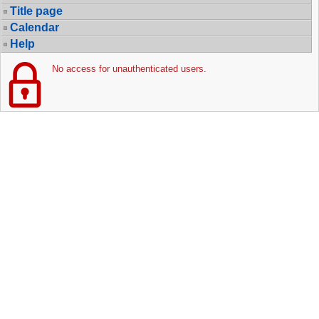
Title page
Calendar
Help
No access for unauthenticated users.