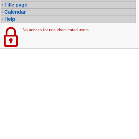
Title page
Calendar
Help
No access for unauthenticated users.