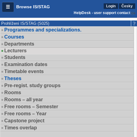
Login
Česky
Browse IS/STAG
HelpDesk - user support contact
Prohlížení IS/STAG (S025)
Programmes and specializations.
Courses
Departments
Lecturers
Students
Examination dates
Timetable events
Theses
Pre-regist. study groups
Rooms
Rooms – all year
Free rooms – Semester
Free rooms – Year
Capstone project
Times overlap