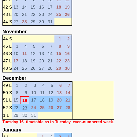
42 S
13
14
15
16
17
18
19
43 L
20
21
22
23
24
25
26
44 S
27
28
29
30
31
November
44 S
1
2
45 L
3
4
5
6
7
8
9
46 S
10
11
12
13
14
15
16
47 L
17
18
19
20
21
22
23
48 S
24
25
26
27
28
29
30
December
49 L
1
2
3
4
5
6
7
50 S
8
9
10
11
12
13
14
51 L
15
17
18
19
20
21
16
52 S
22
24
25
26
27
28
23
1 L
29
30
31
Tuesday 16. timetable as in Tuesday, even-numbered week.
January