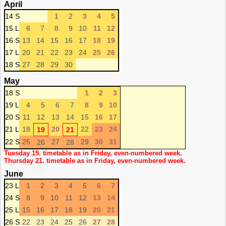
April
14 S
1
2
3
4
5
15 L
6
7
8
9
10
11
12
16 S
13
14
15
16
17
18
19
17 L
20
21
22
23
24
25
26
18 S
27
28
29
30
May
18 S
1
2
3
19 L
4
5
6
7
8
9
10
20 S
11
12
13
14
15
16
17
21 L
18
20
22
23
24
19
21
22 S
25
27
29
30
31
26
28
Tuesday 19. timetable as in Friday, even-numbered week.
Thursday 21. timetable as in Friday, even-numbered week.
June
23 L
1
2
3
4
5
6
7
24 S
8
9
10
11
12
13
14
25 L
15
16
17
18
19
20
21
26 S
22
23
24
25
26
27
28