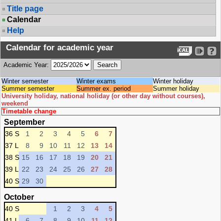
Title page
Calendar
Help
Calendar for academic year
Academic Year:
Winter semester
Winter exams
Winter holiday
Summer semester
Summer ex. period
Summer holiday
University holiday, national holiday (or other day without courses),
weekend
Timetable change
September
36 S
1
2
3
4
5
6
7
37 L
8
9
10
11
12
13
14
38 S
15
16
17
18
19
20
21
39 L
22
23
24
25
26
27
28
40 S
29
30
October
40 S
1
2
3
4
5
41 L
6
7
8
9
10
11
12