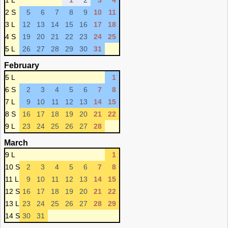
1 L
1
2
3
4
2 S
5
6
7
8
9
10
11
3 L
12
13
14
15
16
17
18
4 S
19
20
21
22
23
24
25
5 L
26
27
28
29
30
31
February
5 L
1
6 S
2
3
4
5
6
7
8
7 L
9
10
11
12
13
14
15
8 S
16
17
18
19
20
21
22
9 L
23
24
25
26
27
28
March
9 L
1
10 S
2
3
4
5
6
7
8
11 L
9
10
11
12
13
14
15
12 S
16
17
18
19
20
21
22
13 L
23
24
25
26
27
28
29
14 S
30
31