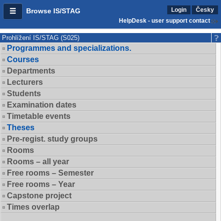
Login
Česky
Browse IS/STAG
HelpDesk - user support contact
Prohlížení IS/STAG (S025)
Programmes and specializations.
Courses
Departments
Lecturers
Students
Examination dates
Timetable events
Theses
Pre-regist. study groups
Rooms
Rooms – all year
Free rooms – Semester
Free rooms – Year
Capstone project
Times overlap