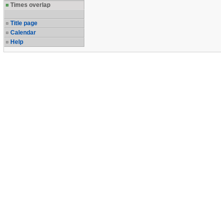
Times overlap
Title page
Calendar
Help