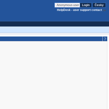
Anonymous user
Login
Česky
HelpDesk - user support contact