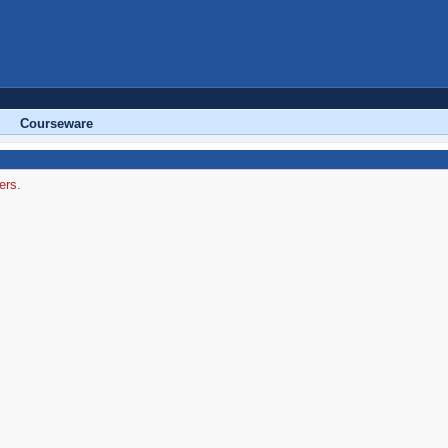
Courseware
ers.