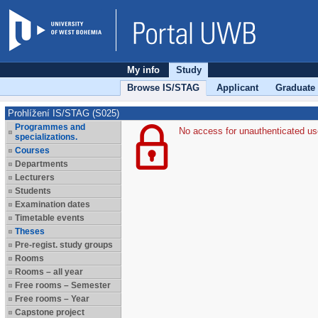
My info
Study
Browse IS/STAG
Applicant
Graduate
Prohlížení IS/STAG (S025)
Programmes and
No access for unauthenticated us
specializations.
Courses
Departments
Lecturers
Students
Examination dates
Timetable events
Theses
Pre-regist. study groups
Rooms
Rooms – all year
Free rooms – Semester
Free rooms – Year
Capstone project