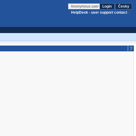
Anonymous user
Login
Česky
HelpDesk - user support contact