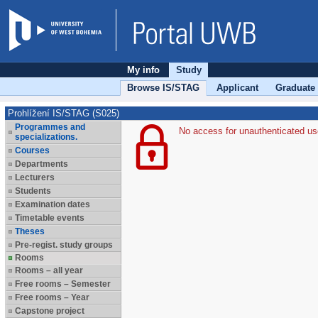
My info
Study
Browse IS/STAG
Applicant
Graduate
Prohlížení IS/STAG (S025)
Programmes and
No access for unauthenticated us
specializations.
Courses
Departments
Lecturers
Students
Examination dates
Timetable events
Theses
Pre-regist. study groups
Rooms
Rooms – all year
Free rooms – Semester
Free rooms – Year
Capstone project