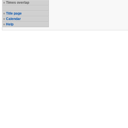
Times overlap
Title page
Calendar
Help