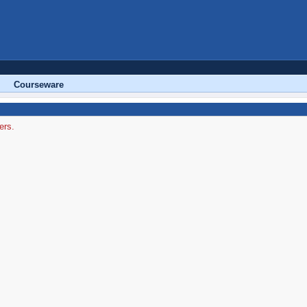
Courseware
ers.