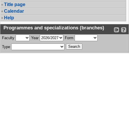
Title page
Calendar
Help
Programmes and specializations (branches)
Faculty
Year
Form
Type