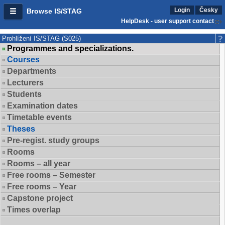
Login
Česky
Browse IS/STAG
HelpDesk - user support contact
Prohlížení IS/STAG (S025)
Programmes and specializations.
Courses
Departments
Lecturers
Students
Examination dates
Timetable events
Theses
Pre-regist. study groups
Rooms
Rooms – all year
Free rooms – Semester
Free rooms – Year
Capstone project
Times overlap