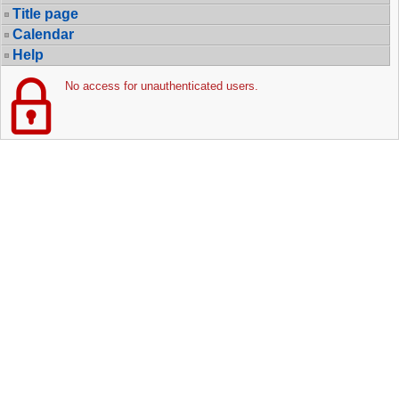
Title page
Calendar
Help
No access for unauthenticated users.