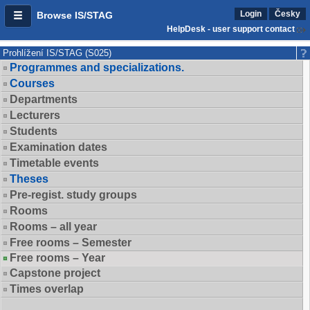
Login
Česky
Browse IS/STAG
HelpDesk - user support contact
Prohlížení IS/STAG (S025)
Programmes and specializations.
Courses
Departments
Lecturers
Students
Examination dates
Timetable events
Theses
Pre-regist. study groups
Rooms
Rooms – all year
Free rooms – Semester
Free rooms – Year
Capstone project
Times overlap