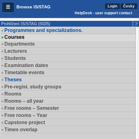
Login
Česky
Browse IS/STAG
HelpDesk - user support contact
Prohlížení IS/STAG (S025)
Programmes and specializations.
Courses
Departments
Lecturers
Students
Examination dates
Timetable events
Theses
Pre-regist. study groups
Rooms
Rooms – all year
Free rooms – Semester
Free rooms – Year
Capstone project
Times overlap