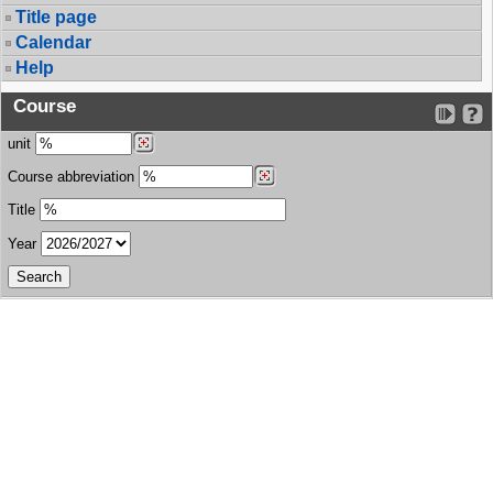
Title page
Calendar
Help
Course
unit
Course abbreviation
Title
Year