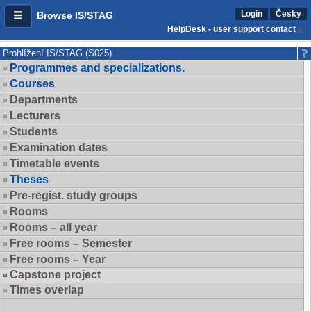
Login
Česky
Browse IS/STAG
HelpDesk - user support contact
Prohlížení IS/STAG (S025)
Programmes and specializations.
Courses
Departments
Lecturers
Students
Examination dates
Timetable events
Theses
Pre-regist. study groups
Rooms
Rooms – all year
Free rooms – Semester
Free rooms – Year
Capstone project
Times overlap