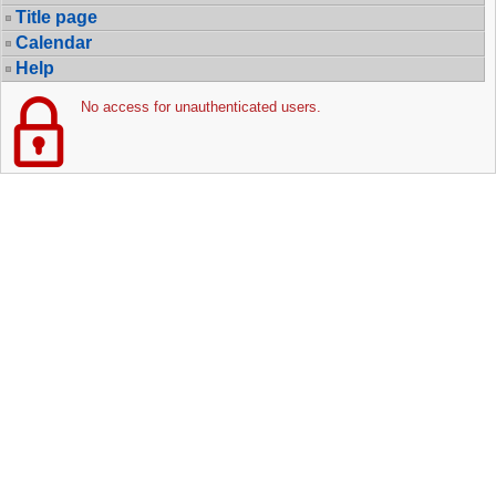
Title page
Calendar
Help
No access for unauthenticated users.