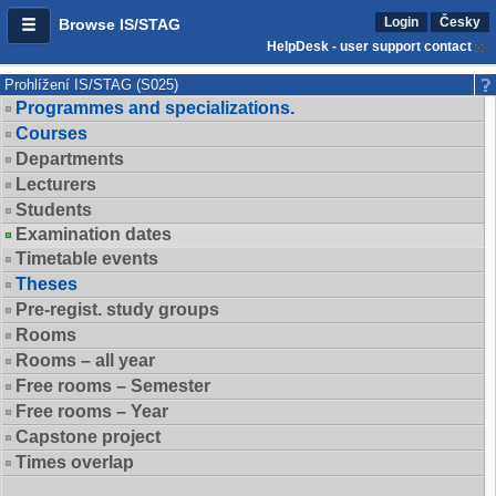
Login
Česky
Browse IS/STAG
HelpDesk - user support contact
Prohlížení IS/STAG (S025)
Programmes and specializations.
Courses
Departments
Lecturers
Students
Examination dates
Timetable events
Theses
Pre-regist. study groups
Rooms
Rooms – all year
Free rooms – Semester
Free rooms – Year
Capstone project
Times overlap