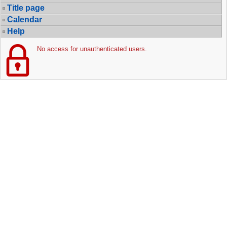
Title page
Calendar
Help
No access for unauthenticated users.