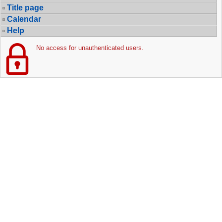
Title page
Calendar
Help
No access for unauthenticated users.