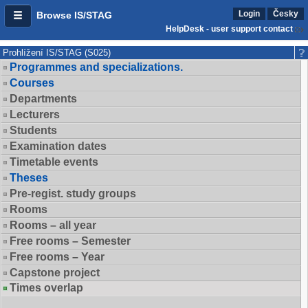
Login
Česky
Browse IS/STAG
HelpDesk - user support contact
Prohlížení IS/STAG (S025)
Programmes and specializations.
Courses
Departments
Lecturers
Students
Examination dates
Timetable events
Theses
Pre-regist. study groups
Rooms
Rooms – all year
Free rooms – Semester
Free rooms – Year
Capstone project
Times overlap