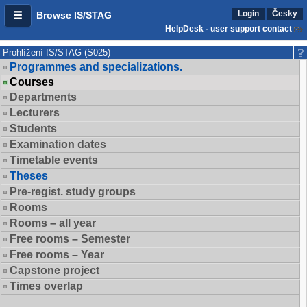
Login
Česky
Browse IS/STAG
HelpDesk - user support contact
Prohlížení IS/STAG (S025)
Programmes and specializations.
Courses
Departments
Lecturers
Students
Examination dates
Timetable events
Theses
Pre-regist. study groups
Rooms
Rooms – all year
Free rooms – Semester
Free rooms – Year
Capstone project
Times overlap