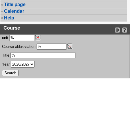
Title page
Calendar
Help
Course
unit
Course abbreviation
Title
Year