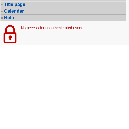
Title page
Calendar
Help
No access for unauthenticated users.