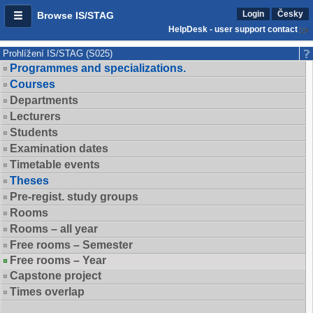
Login
Česky
Browse IS/STAG
HelpDesk - user support contact
Prohlížení IS/STAG (S025)
Programmes and specializations.
Courses
Departments
Lecturers
Students
Examination dates
Timetable events
Theses
Pre-regist. study groups
Rooms
Rooms – all year
Free rooms – Semester
Free rooms – Year
Capstone project
Times overlap