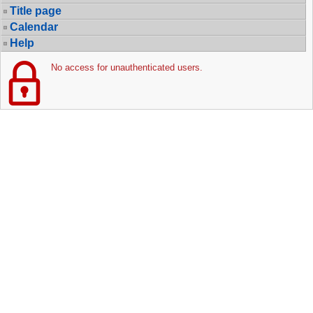
Title page
Calendar
Help
No access for unauthenticated users.