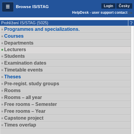
Login
Česky
Browse IS/STAG
HelpDesk - user support contact
Prohlížení IS/STAG (S025)
Programmes and specializations.
Courses
Departments
Lecturers
Students
Examination dates
Timetable events
Theses
Pre-regist. study groups
Rooms
Rooms – all year
Free rooms – Semester
Free rooms – Year
Capstone project
Times overlap