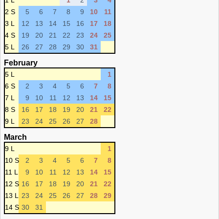
1 L
1
2
3
4
2 S
5
6
7
8
9
10
11
3 L
12
13
14
15
16
17
18
4 S
19
20
21
22
23
24
25
5 L
26
27
28
29
30
31
February
5 L
1
6 S
2
3
4
5
6
7
8
7 L
9
10
11
12
13
14
15
8 S
16
17
18
19
20
21
22
9 L
23
24
25
26
27
28
March
9 L
1
10 S
2
3
4
5
6
7
8
11 L
9
10
11
12
13
14
15
12 S
16
17
18
19
20
21
22
13 L
23
24
25
26
27
28
29
14 S
30
31