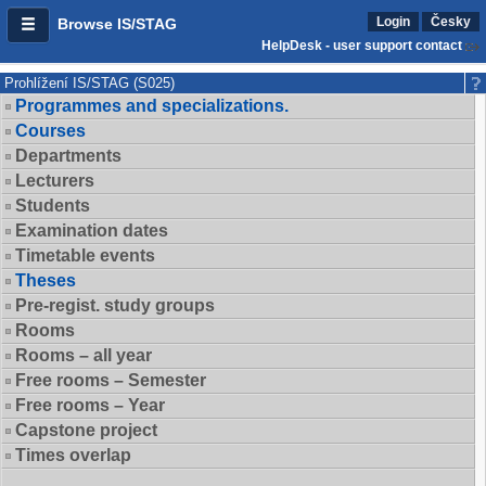
Login
Česky
Browse IS/STAG
HelpDesk - user support contact
Prohlížení IS/STAG (S025)
Programmes and specializations.
Courses
Departments
Lecturers
Students
Examination dates
Timetable events
Theses
Pre-regist. study groups
Rooms
Rooms – all year
Free rooms – Semester
Free rooms – Year
Capstone project
Times overlap