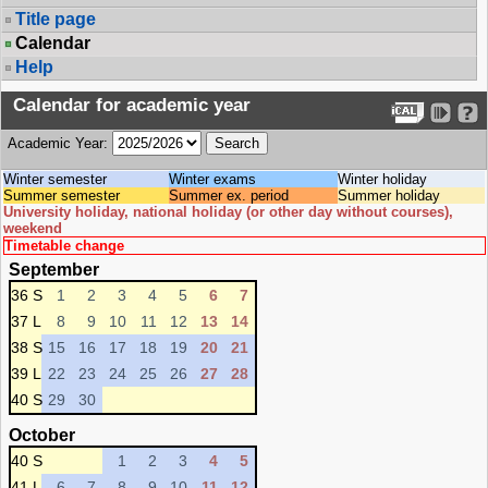
Title page
Calendar
Help
Calendar for academic year
Academic Year:
Winter semester
Winter exams
Winter holiday
Summer semester
Summer ex. period
Summer holiday
University holiday, national holiday (or other day without courses),
weekend
Timetable change
September
36 S
1
2
3
4
5
6
7
37 L
8
9
10
11
12
13
14
38 S
15
16
17
18
19
20
21
39 L
22
23
24
25
26
27
28
40 S
29
30
October
40 S
1
2
3
4
5
41 L
6
7
8
9
10
11
12