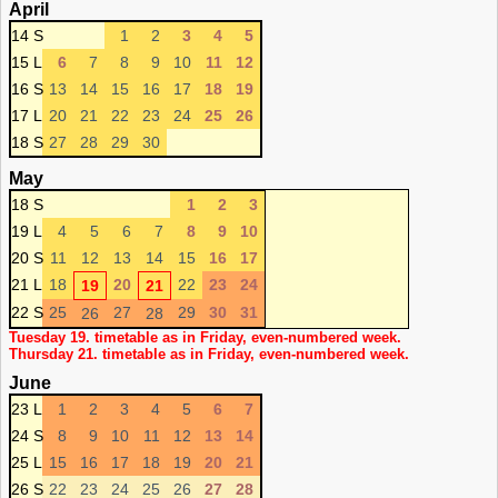
April
14 S
1
2
3
4
5
15 L
6
7
8
9
10
11
12
16 S
13
14
15
16
17
18
19
17 L
20
21
22
23
24
25
26
18 S
27
28
29
30
May
18 S
1
2
3
19 L
4
5
6
7
8
9
10
20 S
11
12
13
14
15
16
17
21 L
18
20
22
23
24
19
21
22 S
25
27
29
30
31
26
28
Tuesday 19. timetable as in Friday, even-numbered week.
Thursday 21. timetable as in Friday, even-numbered week.
June
23 L
1
2
3
4
5
6
7
24 S
8
9
10
11
12
13
14
25 L
15
16
17
18
19
20
21
26 S
22
23
24
25
26
27
28