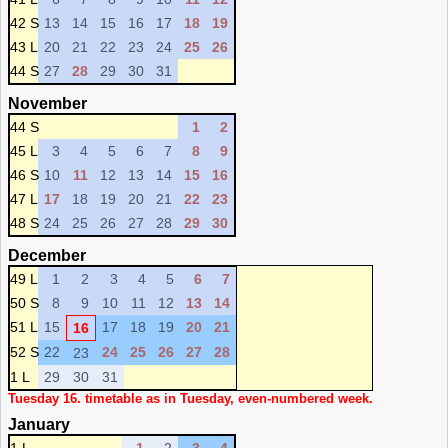
42 S
13
14
15
16
17
18
19
43 L
20
21
22
23
24
25
26
44 S
27
28
29
30
31
November
44 S
1
2
45 L
3
4
5
6
7
8
9
46 S
10
11
12
13
14
15
16
47 L
17
18
19
20
21
22
23
48 S
24
25
26
27
28
29
30
December
49 L
1
2
3
4
5
6
7
50 S
8
9
10
11
12
13
14
51 L
15
17
18
19
20
21
16
52 S
22
24
25
26
27
28
23
1 L
29
30
31
Tuesday 16. timetable as in Tuesday, even-numbered week.
January