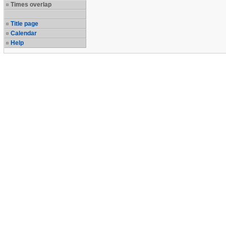
Times overlap
Title page
Calendar
Help