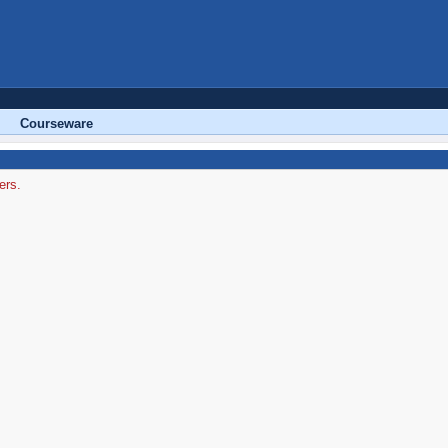
Courseware
ers.