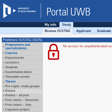
My info
Study
Browse IS/STAG
Applicant
Graduate
Prohlížení IS/STAG (S025)
Programmes and
No access for unauthenticated us
specializations.
Courses
Departments
Lecturers
Students
Examination dates
Timetable events
Theses
Pre-regist. study groups
Rooms
Rooms – all year
Free rooms – Semester
Free rooms – Year
Capstone project