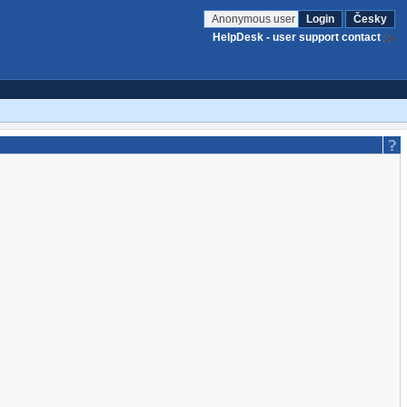
Anonymous user
Login
Česky
HelpDesk - user support contact