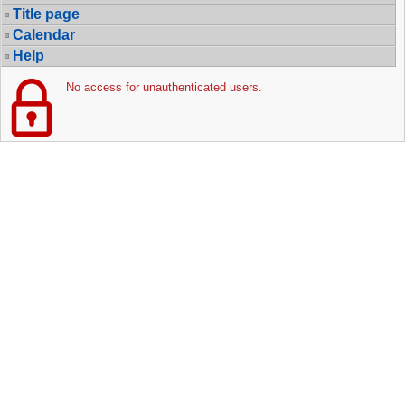
Title page
Calendar
Help
No access for unauthenticated users.