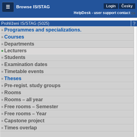
Login
Česky
Browse IS/STAG
HelpDesk - user support contact
Prohlížení IS/STAG (S025)
Programmes and specializations.
Courses
Departments
Lecturers
Students
Examination dates
Timetable events
Theses
Pre-regist. study groups
Rooms
Rooms – all year
Free rooms – Semester
Free rooms – Year
Capstone project
Times overlap