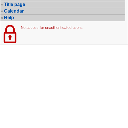
Title page
Calendar
Help
No access for unauthenticated users.