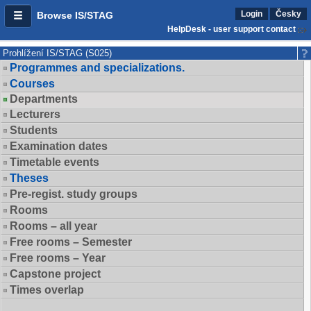
Login
Česky
Browse IS/STAG
HelpDesk - user support contact
Prohlížení IS/STAG (S025)
Programmes and specializations.
Courses
Departments
Lecturers
Students
Examination dates
Timetable events
Theses
Pre-regist. study groups
Rooms
Rooms – all year
Free rooms – Semester
Free rooms – Year
Capstone project
Times overlap