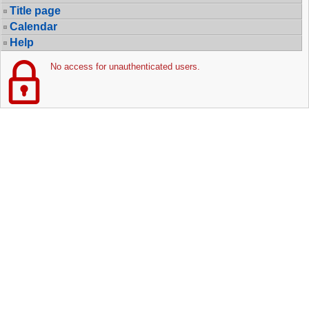
Title page
Calendar
Help
No access for unauthenticated users.