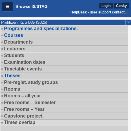
Login
Česky
Browse IS/STAG
HelpDesk - user support contact
Prohlížení IS/STAG (S025)
Programmes and specializations.
Courses
Departments
Lecturers
Students
Examination dates
Timetable events
Theses
Pre-regist. study groups
Rooms
Rooms – all year
Free rooms – Semester
Free rooms – Year
Capstone project
Times overlap