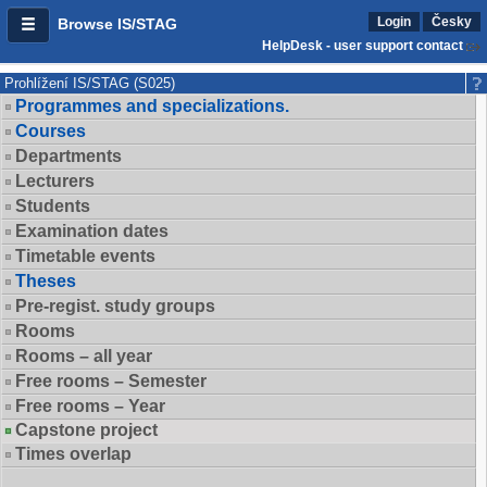
Login
Česky
Browse IS/STAG
HelpDesk - user support contact
Prohlížení IS/STAG (S025)
Programmes and specializations.
Courses
Departments
Lecturers
Students
Examination dates
Timetable events
Theses
Pre-regist. study groups
Rooms
Rooms – all year
Free rooms – Semester
Free rooms – Year
Capstone project
Times overlap