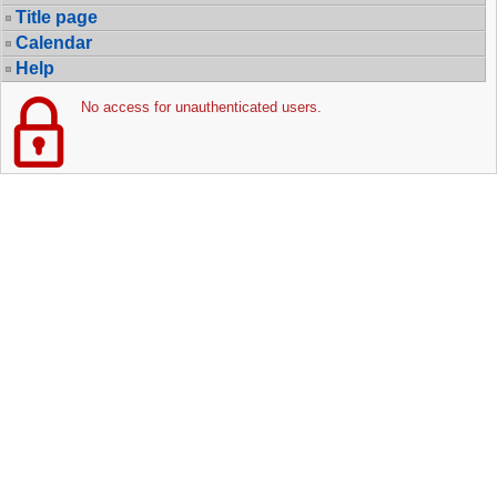
Title page
Calendar
Help
No access for unauthenticated users.