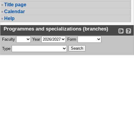
Title page
Calendar
Help
Programmes and specializations (branches)
Faculty
Year
Form
Type