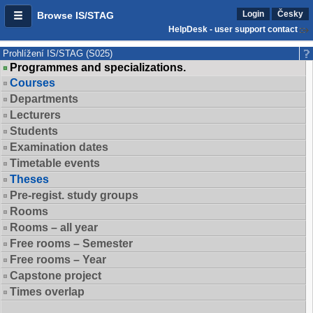
Login
Česky
Browse IS/STAG
HelpDesk - user support contact
Prohlížení IS/STAG (S025)
Programmes and specializations.
Courses
Departments
Lecturers
Students
Examination dates
Timetable events
Theses
Pre-regist. study groups
Rooms
Rooms – all year
Free rooms – Semester
Free rooms – Year
Capstone project
Times overlap