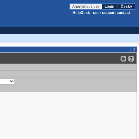
Anonymous user
Login
Česky
HelpDesk - user support contact