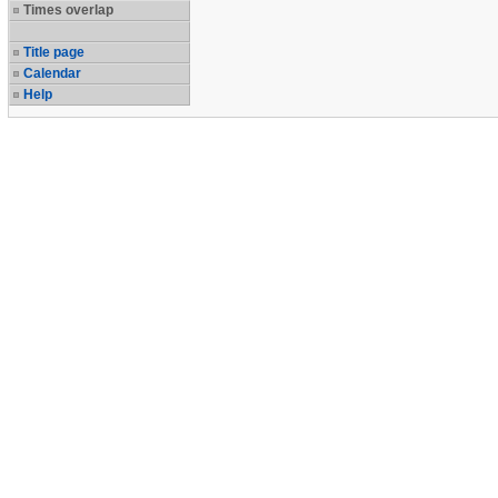
Times overlap
Title page
Calendar
Help