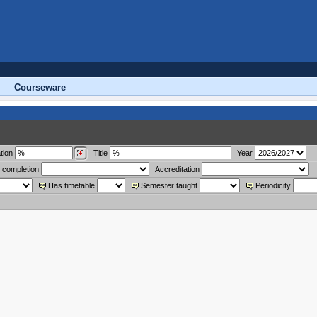
Courseware
tion
Title
Year
 completion
Accreditation
Has timetable
Semester taught
Periodicity