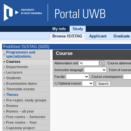
My info
Study
Browse IS/STAG
Applicant
Graduate
Prohlížení IS/STAG (S025)
Programmes and
Course
specializations.
Courses
Abbreviation
unit
Course abbrevia
Departments
Instruction language
Form of course
Lecturers
Faculty
Course consequence
Students
Examination dates
Optional course
Timetable events
Theses
Pre-regist. study groups
Rooms
Rooms – all year
Free rooms – Semester
Free rooms – Year
Capstone project