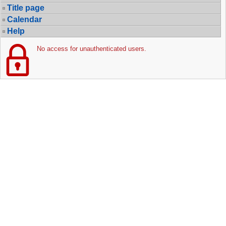
Title page
Calendar
Help
No access for unauthenticated users.