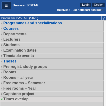
Login
Česky
Browse IS/STAG
HelpDesk - user support contact
Prohlížení IS/STAG (S025)
Programmes and specializations.
Courses
Departments
Lecturers
Students
Examination dates
Timetable events
Theses
Pre-regist. study groups
Rooms
Rooms – all year
Free rooms – Semester
Free rooms – Year
Capstone project
Times overlap