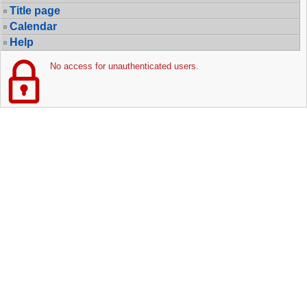
Title page
Calendar
Help
No access for unauthenticated users.