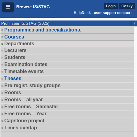
Login
Česky
Browse IS/STAG
HelpDesk - user support contact
Prohlížení IS/STAG (S025)
Programmes and specializations.
Courses
Departments
Lecturers
Students
Examination dates
Timetable events
Theses
Pre-regist. study groups
Rooms
Rooms – all year
Free rooms – Semester
Free rooms – Year
Capstone project
Times overlap