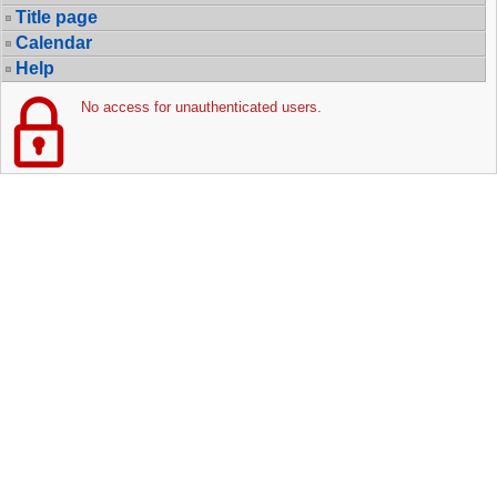
Title page
Calendar
Help
No access for unauthenticated users.