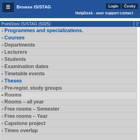
Login
Česky
Browse IS/STAG
HelpDesk - user support contact
Prohlížení IS/STAG (S025)
Programmes and specializations.
Courses
Departments
Lecturers
Students
Examination dates
Timetable events
Theses
Pre-regist. study groups
Rooms
Rooms – all year
Free rooms – Semester
Free rooms – Year
Capstone project
Times overlap