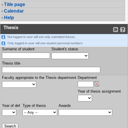
Title page
Calendar
Help
Thesis
Not logged-in user will see only submitted theses.
Only logged-in user will see student personal numbers.
Surname of student
Student's status
Thesis title
Faculty appropriate to the Thesis department
Department
Year of thesis assignment
Year of def.
Type of thesis
Awards