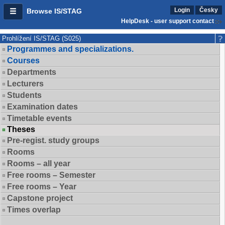
Login
Česky
Browse IS/STAG
HelpDesk - user support contact
Prohlížení IS/STAG (S025)
Programmes and specializations.
Courses
Departments
Lecturers
Students
Examination dates
Timetable events
Theses
Pre-regist. study groups
Rooms
Rooms – all year
Free rooms – Semester
Free rooms – Year
Capstone project
Times overlap