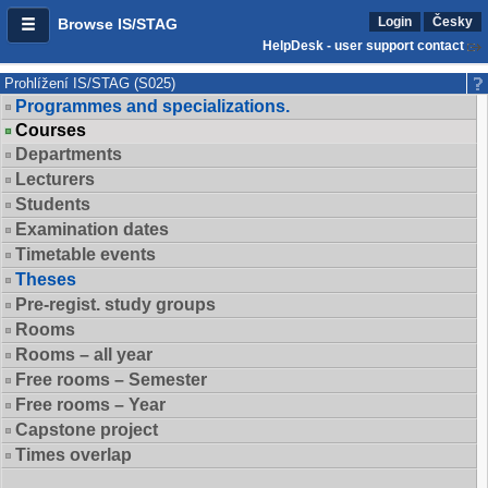
Login
Česky
Browse IS/STAG
HelpDesk - user support contact
Prohlížení IS/STAG (S025)
Programmes and specializations.
Courses
Departments
Lecturers
Students
Examination dates
Timetable events
Theses
Pre-regist. study groups
Rooms
Rooms – all year
Free rooms – Semester
Free rooms – Year
Capstone project
Times overlap