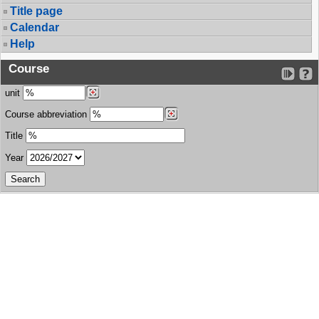
Title page
Calendar
Help
Course
unit
Course abbreviation
Title
Year