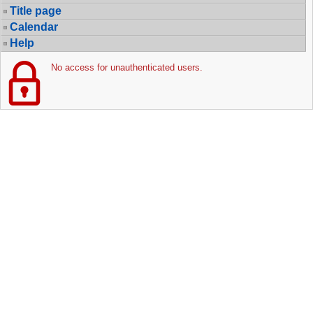
Title page
Calendar
Help
No access for unauthenticated users.