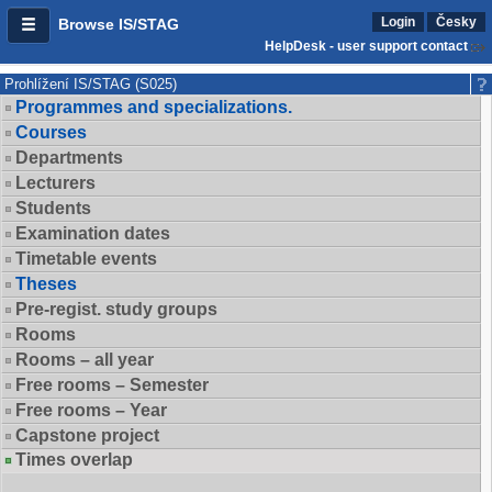
Login
Česky
Browse IS/STAG
HelpDesk - user support contact
Prohlížení IS/STAG (S025)
Programmes and specializations.
Courses
Departments
Lecturers
Students
Examination dates
Timetable events
Theses
Pre-regist. study groups
Rooms
Rooms – all year
Free rooms – Semester
Free rooms – Year
Capstone project
Times overlap