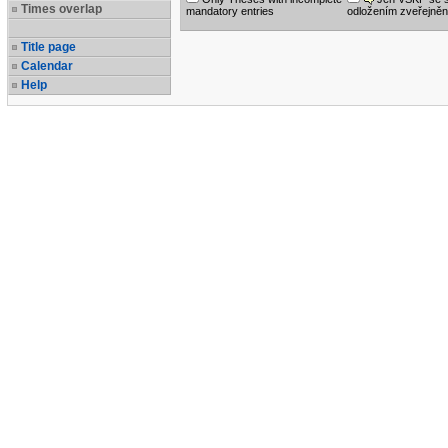
Times overlap
mandatory entries
odložením zveřejněn
Title page
Calendar
Help