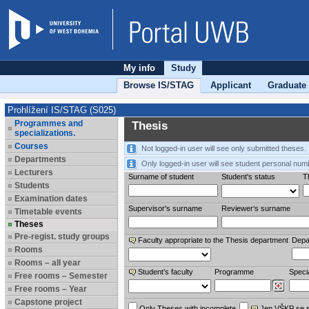
My info
Study
Browse IS/STAG
Applicant
Graduate
Prohlížení IS/STAG (S025)
Programmes and
Thesis
specializations.
Courses
Not logged-in user will see only submitted theses.
Departments
Only logged-in user will see student personal num
Lecturers
Surname of student
Student's status
Th
Students
Examination dates
Supervisor's surname
Reviewer‘s surname
Timetable events
Theses
Pre-regist. study groups
Faculty appropriate to the Thesis department
Depa
Rooms
Rooms – all year
Student’s faculty
Programme
Specia
Free rooms – Semester
Free rooms – Year
Capstone project
Only Theses with incomplete
Jen VŠKP se 