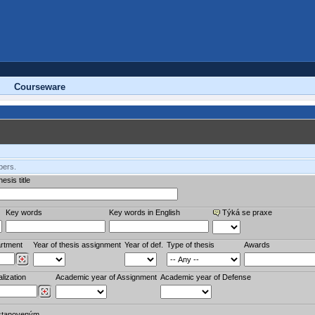
Courseware
bers.
esis title
Key words
Key words in English
Týká se praxe
rtment
Year of thesis assignment
Year of def.
Type of thesis
Awards
lization
Academic year of Assignment
Academic year of Defense
stanoveným