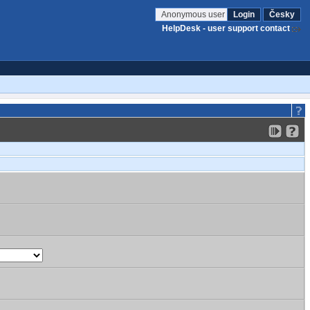
Anonymous user
Login
Česky
HelpDesk - user support contact